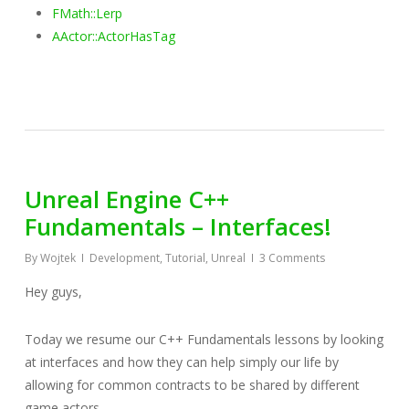
FMath::Lerp
AActor::ActorHasTag
Unreal Engine C++
Fundamentals – Interfaces!
By
Wojtek
Development
,
Tutorial
,
Unreal
3 Comments
Hey guys,
Today we resume our C++ Fundamentals lessons by looking
at interfaces and how they can help simply our life by
allowing for common contracts to be shared by different
game actors.