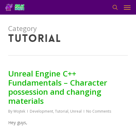
Men
Skip
to
search
main
content
Category
Tutorial
Unreal Engine C++
Fundamentals – Character
possession and changing
materials
By
Wojtek
Development
,
Tutorial
,
Unreal
No Comments
Hey guys,