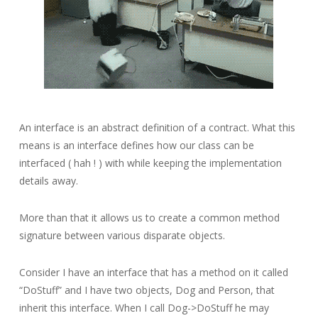
An interface is an abstract definition of a contract. What this
means is an interface defines how our class can be
interfaced ( hah ! ) with while keeping the implementation
details away.
More than that it allows us to create a common method
signature between various disparate objects.
Consider I have an interface that has a method on it called
“DoStuff” and I have two objects, Dog and Person, that
inherit this interface. When I call Dog->DoStuff he may