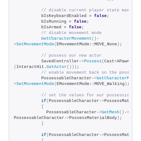
// disable current player state managem
          bIsKeyboardEnabled = 
false
;          
          bIsRunning = 
false
;
          bIsArmed = 
false
;
// disable movement mode
GetCharacterMovement
()
-
>
SetMovementMode
(
EMovementMode::MOVE_None
)
;
// possess our new actor
          SavedController-
>
Possess
(
Cast
<
APawn
>
(
InteractHit.
GetActor
()))
;
// enable movement back on the possesse
          PossessableCharacter-
>
GetCharacterMovem
>
SetMovementMode
(
EMovementMode::MOVE_Walking
)
;
// set the values for our possession ma
if
(
PossessableCharacter-
>
PossessMateria
{
            PossessableCharacter-
>
GetMesh
()
-
>
SetM
PossessableCharacter-
>
PossessMaterialBody
)
;  
}
if
(
PossessableCharacter-
>
PossessMateria
{