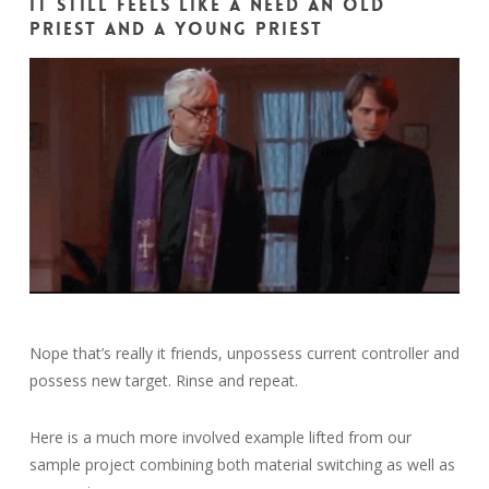
It still feels like a need an old
priest and a young priest
Nope that’s really it friends, unpossess current controller and
possess new target. Rinse and repeat.
Here is a much more involved example lifted from our
sample project combining both material switching as well as