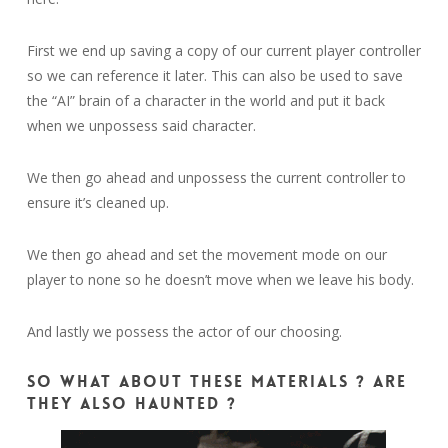
First we end up saving a copy of our current player controller
so we can reference it later. This can also be used to save
the “AI” brain of a character in the world and put it back
when we unpossess said character.
We then go ahead and unpossess the current controller to
ensure it’s cleaned up.
We then go ahead and set the movement mode on our
player to none so he doesn’t move when we leave his body.
And lastly we possess the actor of our choosing.
So what about these materials ? Are
they also haunted ?