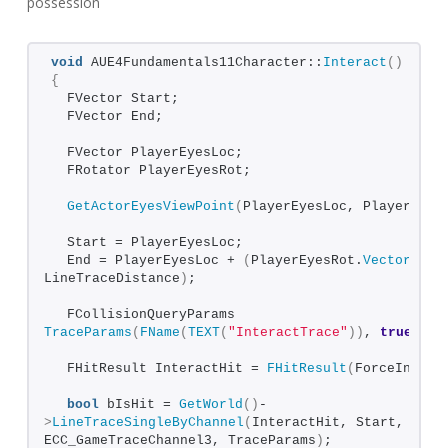
possession
void
 AUE4Fundamentals11Character::
Interact
()
{
  FVector Start;
  FVector End;
  FVector PlayerEyesLoc;
  FRotator PlayerEyesRot;
GetActorEyesViewPoint
(
PlayerEyesLoc, PlayerEyes
  Start = PlayerEyesLoc;
  End = PlayerEyesLoc + 
(
PlayerEyesRot.
Vector
()
 * 
LineTraceDistance
)
;
  FCollisionQueryParams 
TraceParams
(
FName
(
TEXT
(
"InteractTrace"
))
, 
true
, 
th
  FHitResult InteractHit = 
FHitResult
(
ForceInit
)
;
bool
 bIsHit = 
GetWorld
()
-
>
LineTraceSingleByChannel
(
InteractHit, Start, End, 
ECC_GameTraceChannel3, TraceParams
)
;