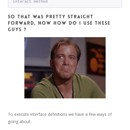
interact method
So that was pretty straight
forward, now how do I use these
guys ?
To execute interface definitions we have a few ways of
going about.