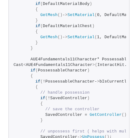
if
(
DefaultMaterialBody
)
{
GetMesh
()
-
>
SetMaterial
(
0, DefaultMateri
}
if
(
DefaultMaterialChest
)
{
GetMesh
()
-
>
SetMaterial
(
1, DefaultMateri
}
}
      AUE4Fundamentals11Character* PossessableChar
Cast
<
AUE4Fundamentals11Character
>(
InteractHit.
GetA
if
(
PossessableCharacter
)
{
if
(
!PossessableCharacter-
>
bIsCurrentlyPos
{
// handle possession
if
(
!SavedController
)
{
// save the controller
            SavedController = 
GetController
()
;  
}
// unpossess first ( helps with multipl
          SavedController-
>
UnPossess
()
;