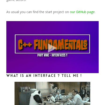
As usual you can find the start project on
our GitHub page.
What is an interface ? Tell me !