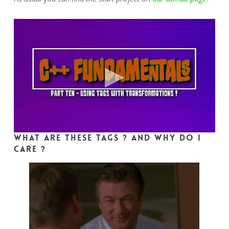
What are these tags ? And why do I
care ?