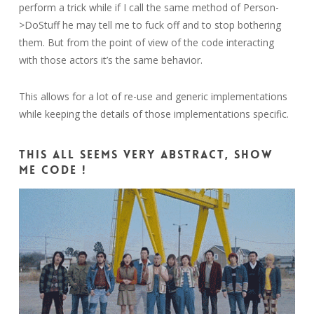
perform a trick while if I call the same method of Person-
>DoStuff he may tell me to fuck off and to stop bothering
them. But from the point of view of the code interacting
with those actors it’s the same behavior.
This allows for a lot of re-use and generic implementations
while keeping the details of those implementations specific.
This all seems very abstract, show
me code !