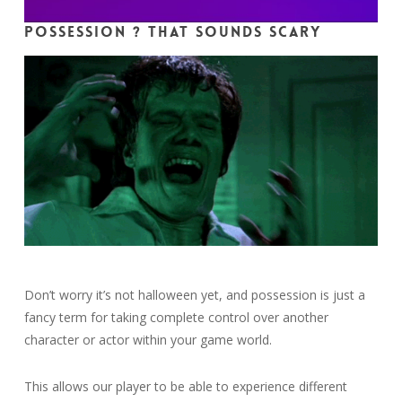
Possession ? That sounds scary
Don’t worry it’s not halloween yet, and possession is just a
fancy term for taking complete control over another
character or actor within your game world.
This allows our player to be able to experience different