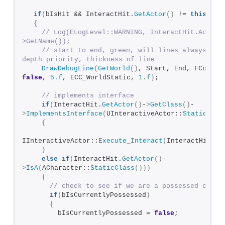
if
(
bIsHit && InteractHit.
GetActor
()
 != 
this
)
{
// Log(ELogLevel::WARNING, InteractHit.Actor-
>GetName());
// start to end, green, will lines always stay
depth priority, thickness of line
DrawDebugLine
(
GetWorld
()
false
, 
5.
f
, ECC_WorldStatic, 
1.
f
)
;
// implements interface
if
(
InteractHit.
GetActor
()
-
>
GetClass
()
-
>
ImplementsInterface
(
UInteractiveActor::
StaticClas
{
IInteractiveActor::
Execute_Interact
(
InteractHit.
Ge
}
else
if
(
InteractHit.
GetActor
()
-
>
IsA
(
ACharacter::
StaticClass
()))
{
// check to see if we are a possessed entit
if
(
bIsCurrentlyPossessed
)
{
        bIsCurrentlyPossessed = 
false
;