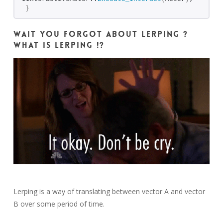
}
Wait you forgot about lerping ?
What is lerping !?
Lerping is a way of translating between vector A and vector
B over some period of time.