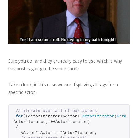
Sure you do, and they are really easy to use which is why
this post is going to be super short.
Take a look, in this case we are displaying all tags for a
specific actor.
// iterate over all of our actors
for
(
TActorIterator
<
AActor
>
ActorIterator
(
GetWorld
ActorIterator; ++ActorIterator
)
{
  AActor* Actor = *ActorIterator;