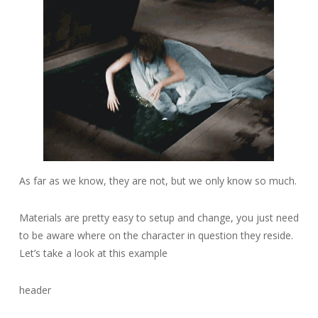
As far as we know, they are not, but we only know so much.
Materials are pretty easy to setup and change, you just need
to be aware where on the character in question they reside.
Let’s take a look at this example
header