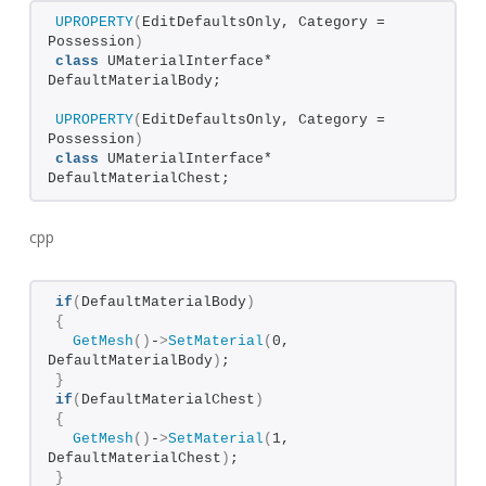
UPROPERTY
(
EditDefaultsOnly, Category = 
Possession
)
class
 UMaterialInterface* 
DefaultMaterialBody;
UPROPERTY
(
EditDefaultsOnly, Category = 
Possession
)
class
 UMaterialInterface* 
DefaultMaterialChest;
cpp
if
(
DefaultMaterialBody
)
{
GetMesh
()
-
>
SetMaterial
(
0, 
DefaultMaterialBody
)
;  
}
if
(
DefaultMaterialChest
)
{
GetMesh
()
-
>
SetMaterial
(
1, 
DefaultMaterialChest
)
;  
}