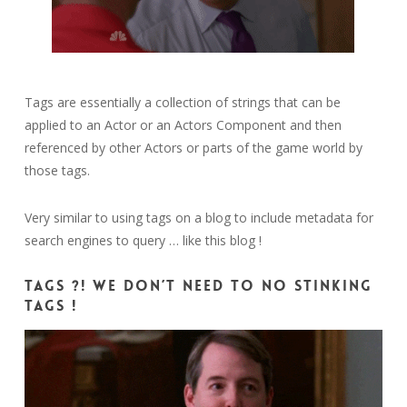
Tags are essentially a collection of strings that can be
applied to an Actor or an Actors Component and then
referenced by other Actors or parts of the game world by
those tags.
Very similar to using tags on a blog to include metadata for
search engines to query … like this blog !
Tags ?! We don’t need to no stinking
tags !