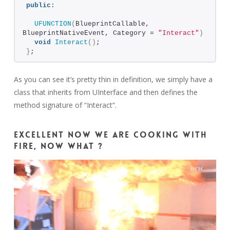
public
:
UFUNCTION
(
BlueprintCallable, 
BlueprintNativeEvent, Category = 
"Interact"
)
void
Interact
()
;
}
;
As you can see it’s pretty thin in definition, we simply have a
class that inherits from UInterface and then defines the
method signature of “Interact”.
Excellent now we are cooking with
fire, now what ?