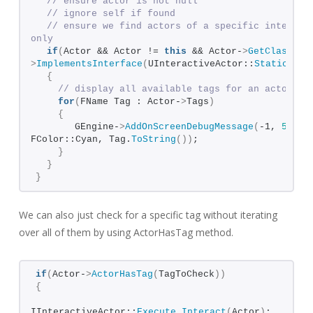
// ensure actor is not null
// ignore self if found
// ensure we find actors of a specific interface
only
if
(
Actor && Actor != 
this
 && Actor-
>
GetClass
()
-
>
ImplementsInterface
(
UInteractiveActor::
StaticClas
{
// display all available tags for an actor
for
(
FName Tag : Actor-
>
Tags
)
{
       GEngine-
>
AddOnScreenDebugMessage
(
-1, 
5.
f
, 
FColor::Cyan, Tag.
ToString
())
;
}
}
}
We can also just check for a specific tag without iterating
over all of them by using ActorHasTag method.
if
(
Actor-
>
ActorHasTag
(
TagToCheck
))
{
IInteractiveActor::
Execute_Interact
(
Actor
)
;    