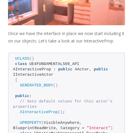
Once we have the interface in place we now start including it
on our objects. Let’s take a look at our InteractiveProp.
UCLASS
()
class
 UE4FUNDAMENTALS09_API 
AInteractiveProp : 
public
 AActor, 
public
IInteractiveActor
{
GENERATED_BODY
()
public
:  
// Sets default values for this actor's 
properties
AInteractiveProp
()
;
UPROPERTY
(
VisibleAnywhere, 
BlueprintReadWrite, Category = 
"Interact"
)