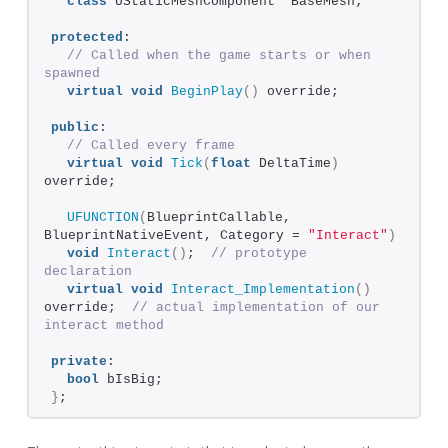
class
 UStaticMeshComponent* BaseMesh;
protected
:
// Called when the game starts or when 
spawned
virtual
void
BeginPlay
()
 override;
public
:  
// Called every frame
virtual
void
Tick
(
float
 DeltaTime
)
override;
UFUNCTION
(
BlueprintCallable, 
BlueprintNativeEvent, Category = 
"Interact"
)
void
Interact
()
;  
// prototype 
declaration
virtual
void
Interact_Implementation
()
override;  
// actual implementation of our 
interact method
private
:
bool
 bIsBig;
}
;