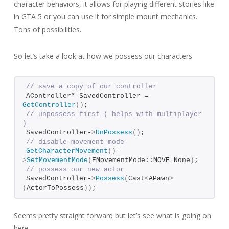
character behaviors, it allows for playing different stories like
in GTA 5 or you can use it for simple mount mechanics.
Tons of possibilities.
So let’s take a look at how we possess our characters
// save a copy of our controller
AController* SavedController = 
GetController
()
;
// unpossess first ( helps with multiplayer 
)
SavedController-
>
UnPossess
()
;
// disable movement mode
GetCharacterMovement
()
-
>
SetMovementMode
(
EMovementMode::MOVE_None
)
;
// possess our new actor
SavedController-
>
Possess
(
Cast
<
APawn
>
(
ActorToPossess
))
;
Seems pretty straight forward but let’s see what is going on
here.