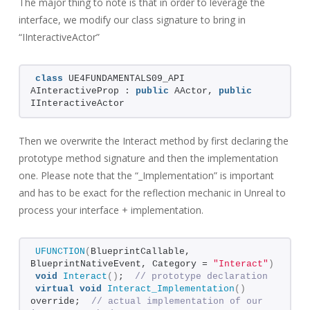
The major thing to note is that in order to leverage the
interface, we modify our class signature to bring in
“IInteractiveActor”
class
 UE4FUNDAMENTALS09_API 
AInteractiveProp : 
public
 AActor, 
public
IInteractiveActor
Then we overwrite the Interact method by first declaring the
prototype method signature and then the implementation
one. Please note that the “_Implementation” is important
and has to be exact for the reflection mechanic in Unreal to
process your interface + implementation.
UFUNCTION
(
BlueprintCallable, 
BlueprintNativeEvent, Category = 
"Interact"
)
void
Interact
()
;  
// prototype declaration
virtual
void
Interact_Implementation
()
override;  
// actual implementation of our 