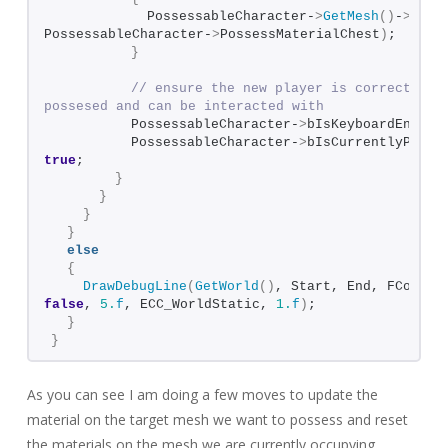
            PossessableCharacter-
>
GetMesh
()
-
>
SetM
PossessableCharacter-
>
PossessMaterialChest
)
;  
}
// ensure the new player is correctly ma
possesed and can be interacted with
          PossessableCharacter-
>
bIsKeyboardEnable
          PossessableCharacter-
>
true
;
}
}
}
}
else
{
DrawDebugLine
(
GetWorld
()
false
, 
5.
f
, ECC_WorldStatic, 
1.
f
)
;
}
}
As you can see I am doing a few moves to update the
material on the target mesh we want to possess and reset
the materials on the mesh we are currently occupying.