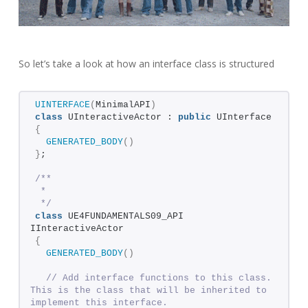
So let’s take a look at how an interface class is structured
UINTERFACE
(
MinimalAPI
)
class
 UInteractiveActor : 
public
 UInterface
{
GENERATED_BODY
()
}
;
/**
 * 
 */
class
 UE4FUNDAMENTALS09_API 
IInteractiveActor
{
GENERATED_BODY
()
// Add interface functions to this class. 
This is the class that will be inherited to 
implement this interface.