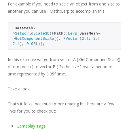
For example if you need to scale an object from one size to
another you can use FMath::Lerp to accomplish this.
BaseMesh-
>
SetWorldScale3D
(
FMath::
Lerp
(
BaseMesh-
>
GetComponentScale
()
, 
FVector
(
2.
f
, 
2.
f
, 
2.
f
)
, 
0.05
f
))
;
In this example we go from vector A ( GetComponentScale()
of our mesh ) to vector B ( 2x the size ) over a period of
time represented by 0.05f time.
Take a look.
That’s it folks, not much more reading but here are a few
links for you to check out:
Gameplay Tags