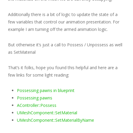
Additionally there is a bit of logic to update the state of a
few variables that control our animation presentation. For
example I am turning off the armed animation logic.
But otherwise it’s just a call to Possess / Unpossess as well
as SetMaterial
That’s it folks, hope you found this helpful and here are a
few links for some light reading:
Possessing pawns in blueprint
Possessing pawns
AController::Possess
UMeshComponent::SetMaterial
UMeshComponent::SetMaterialByName