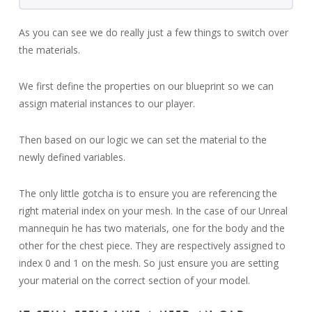
As you can see we do really just a few things to switch over
the materials.
We first define the properties on our blueprint so we can
assign material instances to our player.
Then based on our logic we can set the material to the
newly defined variables.
The only little gotcha is to ensure you are referencing the
right material index on your mesh. In the case of our Unreal
mannequin he has two materials, one for the body and the
other for the chest piece. They are respectively assigned to
index 0 and 1 on the mesh. So just ensure you are setting
your material on the correct section of your model.