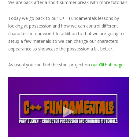
We are back after a short summer break with more tutorials.
Today we go back to our C++ Fundamentals lessons by
looking at possession and how we can control different
charactesr in our world. In addition to that we are going to
setup a few materials so we can change our characters
appearance to showcase the possession a bit better.
As usual you can find the start project on
our GitHub page.