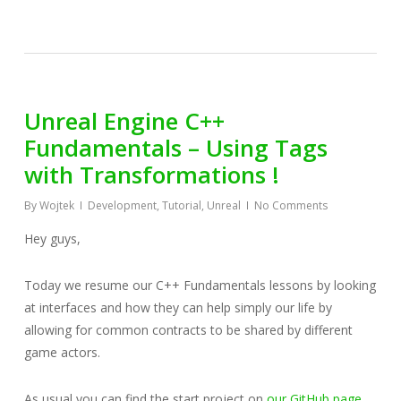
Unreal Engine C++
Fundamentals – Using Tags
with Transformations !
By
Wojtek
Development
,
Tutorial
,
Unreal
No Comments
Hey guys,
Today we resume our C++ Fundamentals lessons by looking
at interfaces and how they can help simply our life by
allowing for common contracts to be shared by different
game actors.
As usual you can find the start project on
our GitHub page.