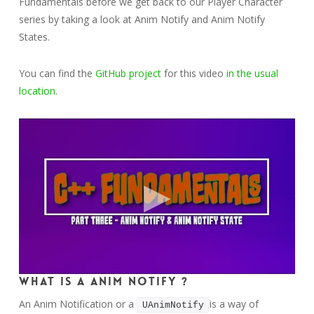
Fundamentals before we get back to our Player Character
series by taking a look at Anim Notify and Anim Notify
States.
You can find the
GitHub project
for this video
in the usual
location
.
What is a Anim Notify ?
An Anim Notification or a
is a way of
UAnimNotify