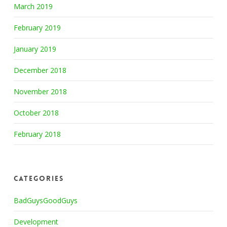
March 2019
February 2019
January 2019
December 2018
November 2018
October 2018
February 2018
Categories
BadGuysGoodGuys
Development