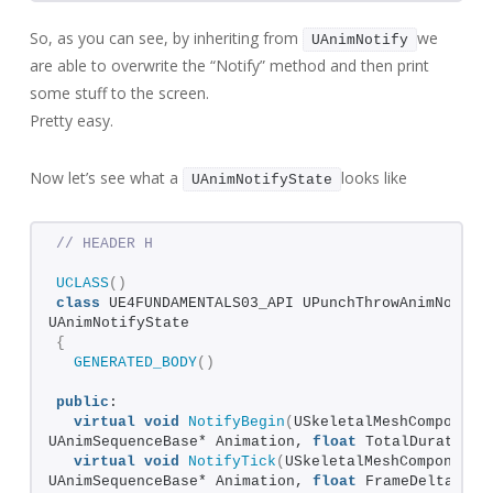
So, as you can see, by inheriting from
we
UAnimNotify
are able to overwrite the “Notify” method and then print
some stuff to the screen.
Pretty easy.
Now let’s see what a
looks like
UAnimNotifyState
// HEADER H
UCLASS
()
class
 UE4FUNDAMENTALS03_API UPunchThrowAnimNotify
UAnimNotifyState
{
GENERATED_BODY
()
public
:
virtual
void
NotifyBegin
(
USkeletalMeshComponent*
UAnimSequenceBase* Animation, 
float
 TotalDuration
)
virtual
void
NotifyTick
(
USkeletalMeshComponent* 
UAnimSequenceBase* Animation, 
float
 FrameDeltaTime