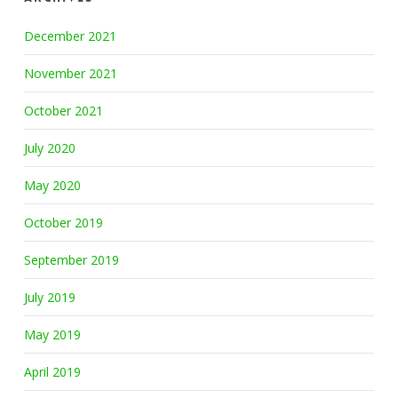
December 2021
November 2021
October 2021
July 2020
May 2020
October 2019
September 2019
July 2019
May 2019
April 2019