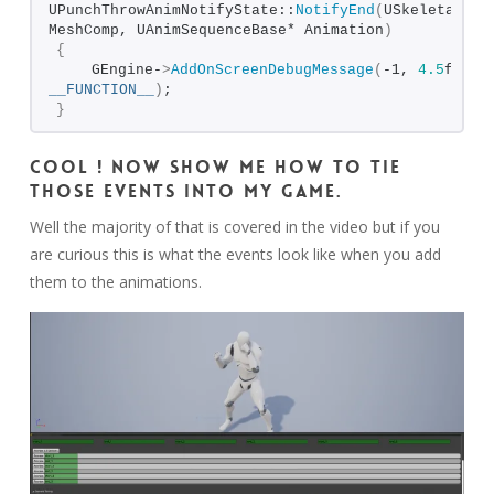
UPunchThrowAnimNotifyState::
NotifyEnd
(
USkeletalMesh
MeshComp, UAnimSequenceBase* Animation
)
{
    GEngine-
>
AddOnScreenDebugMessage
(
-1, 
4.5
__FUNCTION__
)
;
}
Cool ! Now show me how to tie
those events into my game.
Well the majority of that is covered in the video but if you
are curious this is what the events look like when you add
them to the animations.