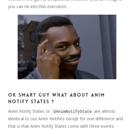
you can tie into this execution.
Ok smart guy what about Anim
Notify States ?
Anim Notify States or
are almost
UAnimNotifyState
identical to our Anim Notifies except for one difference and
that is that Anim Notify States come with three events: