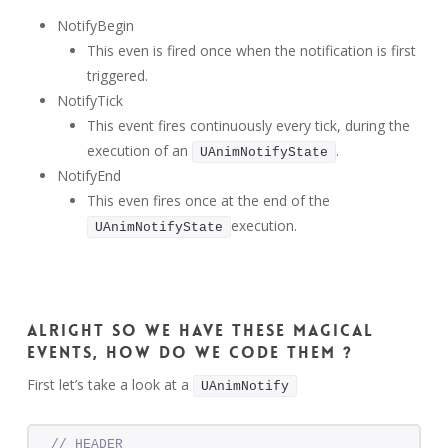
NotifyBegin
This even is fired once when the notification is first
triggered.
NotifyTick
This event fires continuously every tick, during the
execution of an
.
UAnimNotifyState
NotifyEnd
This even fires once at the end of the
execution.
UAnimNotifyState
Alright so we have these magical
events, how do we code them ?
First let’s take a look at a
UAnimNotify
// HEADER