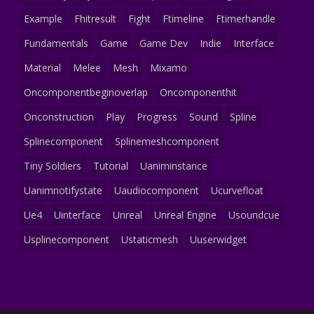
Example
Fhitresult
Fight
Ftimeline
Ftimerhandle
Fundamentals
Game
Game Dev
Indie
Interface
Material
Melee
Mesh
Mixamo
Oncomponentbeginoverlap
Oncomponenthit
Onconstruction
Play
Progress
Sound
Spline
Splinecomponent
Splinemeshcomponent
Tiny Soldiers
Tutorial
Uaniminstance
Uanimnotifystate
Uaudiocomponent
Ucurvefloat
Ue4
Uinterface
Unreal
Unreal Engine
Usoundcue
Usplinecomponent
Ustaticmesh
Uuserwidget