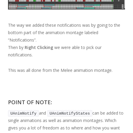
The way we added these notifications was by going to the
bottom part of the animation montage labeled
“Notifications”.
Then by
Right Clicking
we were able to pick our
notifications.
This was all done from the Melee animation montage.
POINT OF NOTE:
and
can be added to
UAnimNotify
UAnimNotifyStates
single animations as well as animation montages. Which
gives you a lot of freedom as to where and how you want