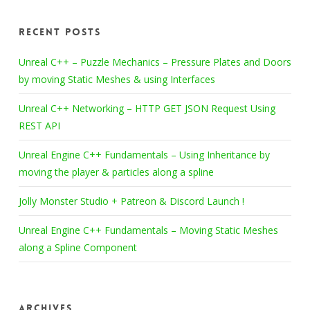
Recent Posts
Unreal C++ – Puzzle Mechanics – Pressure Plates and Doors
by moving Static Meshes & using Interfaces
Unreal C++ Networking – HTTP GET JSON Request Using
REST API
Unreal Engine C++ Fundamentals – Using Inheritance by
moving the player & particles along a spline
Jolly Monster Studio + Patreon & Discord Launch !
Unreal Engine C++ Fundamentals – Moving Static Meshes
along a Spline Component
Archives