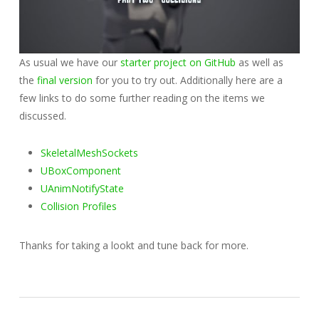
As usual we have our
starter project on GitHub
as well as
the
final version
for you to try out. Additionally here are a
few links to do some further reading on the items we
discussed.
SkeletalMeshSockets
UBoxComponent
UAnimNotifyState
Collision Profiles
Thanks for taking a lookt and tune back for more.