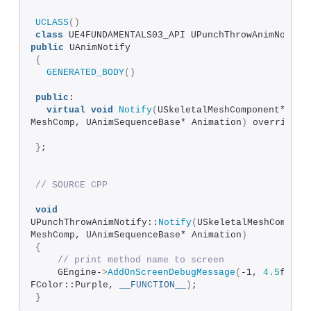
UCLASS
()
class
public
 UAnimNotify
{
GENERATED_BODY
()
public
:
virtual
void
Notify
(
USkeletalMeshComponent* 
MeshComp, UAnimSequenceBase* Animation
)
 override;
}
;
// SOURCE CPP
void
UPunchThrowAnimNotify::
Notify
(
USkeletalMeshComponen
MeshComp, UAnimSequenceBase* Animation
)
{
// print method name to screen
    GEngine-
>
AddOnScreenDebugMessage
(
-1, 
4.5
f, 
FColor::Purple, 
__FUNCTION__
)
;
}