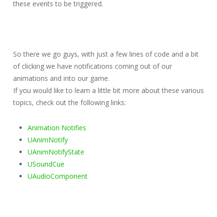
these events to be triggered.
So there we go guys, with just a few lines of code and a bit
of clicking we have notifications coming out of our
animations and into our game.
If you would like to learn a little bit more about these various
topics, check out the following links:
Animation Notifies
UAnimNotify
UAnimNotifyState
USoundCue
UAudioComponent