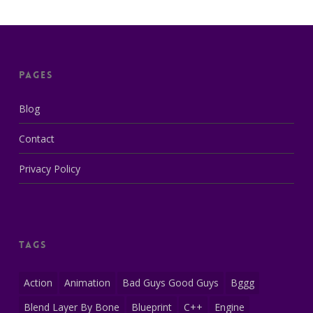
Pages
Blog
Contact
Privacy Policy
Tags
Action
Animation
Bad Guys Good Guys
Bggg
Blend Layer By Bone
Blueprint
C++
Engine