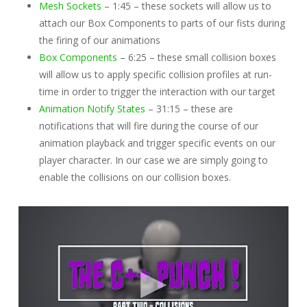
Mesh Sockets
– 1:45 – these sockets will allow us to
attach our Box Components to parts of our fists during
the firing of our animations
Box Components
– 6:25 – these small collision boxes
will allow us to apply specific collision profiles at run-
time in order to trigger the interaction with our target
Animation Notify States
– 31:15 – these are
notifications that will fire during the course of our
animation playback and trigger specific events on our
player character. In our case we are simply going to
enable the collisions on our collision boxes.