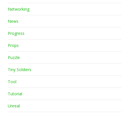
Networking
News
Progress
Props
Puzzle
Tiny Soldiers
Tool
Tutorial
Unreal