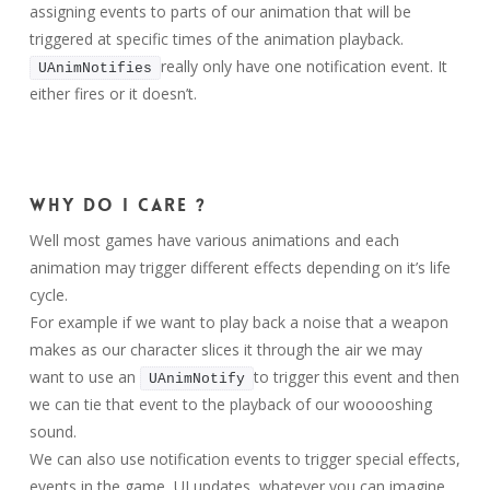
assigning events to parts of our animation that will be
triggered at specific times of the animation playback.
really only have one notification event. It
UAnimNotifies
either fires or it doesn’t.
Why do I care ?
Well most games have various animations and each
animation may trigger different effects depending on it’s life
cycle.
For example if we want to play back a noise that a weapon
makes as our character slices it through the air we may
want to use an
to trigger this event and then
UAnimNotify
we can tie that event to the playback of our wooooshing
sound.
We can also use notification events to trigger special effects,
events in the game, UI updates, whatever you can imagine