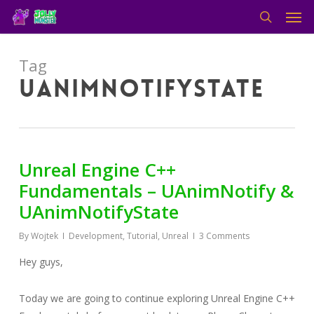
Men
Skip
to
search
main
content
Tag
uanimnotifystate
Unreal Engine C++
Fundamentals – UAnimNotify &
UAnimNotifyState
By
Wojtek
Development
,
Tutorial
,
Unreal
3 Comments
Hey guys,
Today we are going to continue exploring Unreal Engine C++