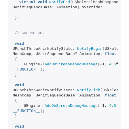
virtual
void
NotifyEnd
(
USkeletalMeshComponent* M
UAnimSequenceBase* Animation
)
 override;
}
;
// SOURCE CPP
void
UPunchThrowAnimNotifyState::
NotifyBegin
(
USkeletalM
MeshComp, UAnimSequenceBase* Animation, 
float
 Tota
{
    GEngine-
>
AddOnScreenDebugMessage
(
-1, 
4.5
__FUNCTION__
)
;
}
void
UPunchThrowAnimNotifyState::
NotifyTick
(
USkeletalMes
MeshComp, UAnimSequenceBase* Animation, 
float
 Fram
{
    GEngine-
>
AddOnScreenDebugMessage
(
-1, 
4.5
__FUNCTION__
)
;
}
void