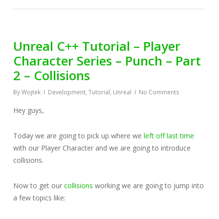
Unreal C++ Tutorial – Player
Character Series – Punch – Part
2 – Collisions
By
Wojtek
Development
,
Tutorial
,
Unreal
No Comments
Hey guys,
Today we are going to pick up where we
left off last time
with our Player Character and we are going to introduce
collisions.
Now to get our
collisions
working we are going to jump into
a few topics like: